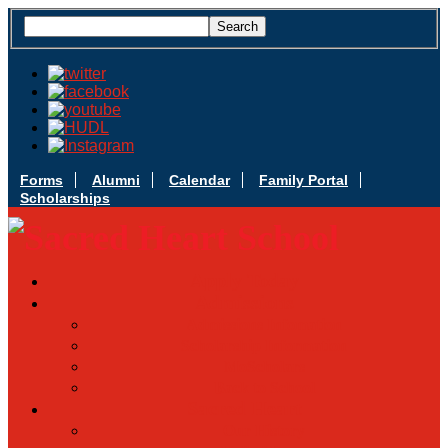
Forms
Alumni
Calendar
Family Portal
Scholarships
Apply Today
Admissions
Admissions Infomation
Scholarship Information
MoScholars
Back to School
Sacred Heart
Our History