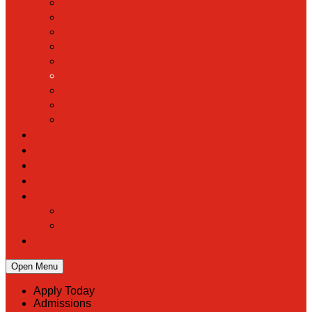
Hall of Fame
Mascot & Logos
Lunch Information
PreK
Faculty & Staff Directory
Calendar
RaiseRight
Employment Opportunities
Contact Us
Academics
Faith & Service
Athletics
Organizations
Giving
Donate Online
Planned Giving
Family Portal
Open Menu
Apply Today
Admissions