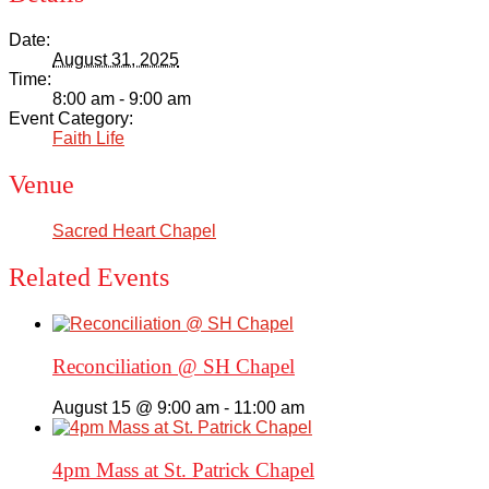
Date:
August 31, 2025
Time:
8:00 am - 9:00 am
Event Category:
Faith Life
Venue
Sacred Heart Chapel
Related Events
Reconciliation @ SH Chapel
August 15 @ 9:00 am
-
11:00 am
4pm Mass at St. Patrick Chapel