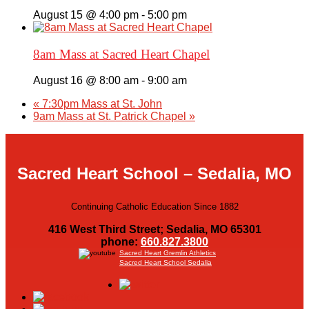
August 15 @ 4:00 pm
-
5:00 pm
8am Mass at Sacred Heart Chapel
August 16 @ 8:00 am
-
9:00 am
«
7:30pm Mass at St. John
9am Mass at St. Patrick Chapel
»
Sacred Heart School – Sedalia, MO
Continuing Catholic Education Since 1882
416 West Third Street; Sedalia, MO 65301
phone:
660.827.3800
Sacred Heart Gremlin Athletics
Sacred Heart School Sedalia