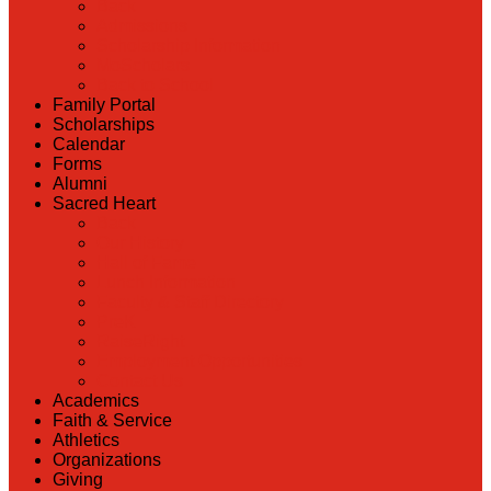
Back
Admissions
Scholarship Information
MoScholars
Back to School
Family Portal
Scholarships
Calendar
Forms
Alumni
Sacred Heart
Back
Our History
Hall of Fame
Lunch Information
Faculty & Staff Directory
PreK
RaiseRight
Employment Opportunities
Contact Us
Academics
Faith & Service
Athletics
Organizations
Giving