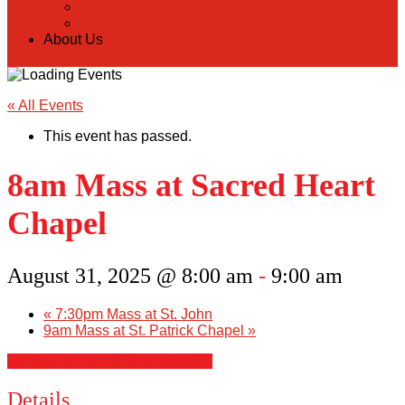
Back
Donate Online
About Us
« All Events
This event has passed.
8am Mass at Sacred Heart
Chapel
August 31, 2025 @ 8:00 am
-
9:00 am
«
7:30pm Mass at St. John
9am Mass at St. Patrick Chapel
»
+ Google Calendar
+ iCal Export
Details