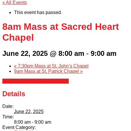
« All Events
This event has passed.
8am Mass at Sacred Heart
Chapel
June 22, 2025 @ 8:00 am
-
9:00 am
«
7:30pm Mass at St. John’s Chapel
9am Mass at St. Patrick Chapel
»
+ Google Calendar
+ iCal Export
Details
Date:
June 22, 2025
Time:
8:00 am - 9:00 am
Event Category: