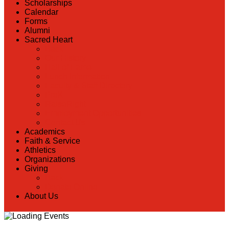
Scholarships
Calendar
Forms
Alumni
Sacred Heart
Back
Our History
Hall of Fame
Lunch Information
Faculty & Staff Directory
PreK
RaiseRight
Employment Opportunities
Contact Us
Academics
Faith & Service
Athletics
Organizations
Giving
Back
Donate Online
About Us