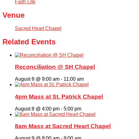
Faith Life
Venue
Sacred Heart Chapel
Related Events
Reconciliation @ SH Chapel
August 8 @ 9:00 am
-
11:00 am
4pm Mass at St. Patrick Chapel
August 8 @ 4:00 pm
-
5:00 pm
8am Mass at Sacred Heart Chapel
August 9 @ 8:00 am
-
9:00 am