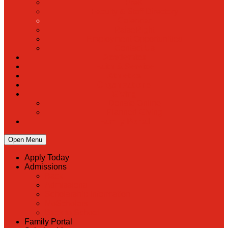
PreK
Faculty & Staff Directory
Calendar
RaiseRight
Employment Opportunities
Contact Us
Academics
Faith & Service
Athletics
Organizations
Giving
Donate Online
Planned Giving
Family Portal
Open Menu
Apply Today
Admissions
Back
Admissions
Scholarship Information
MoScholars
Back to School
Family Portal