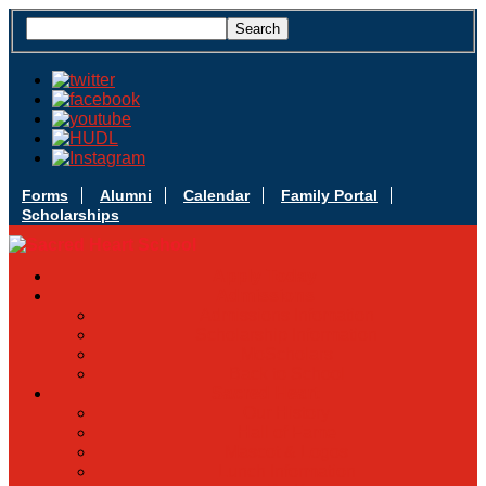
Forms
Alumni
Calendar
Family Portal
Scholarships
Apply Today
Admissions
Admissions Infomation
Scholarship Information
MoScholars
Back to School
Sacred Heart
Our History
Hall of Fame
Mascot & Logos
Lunch Information