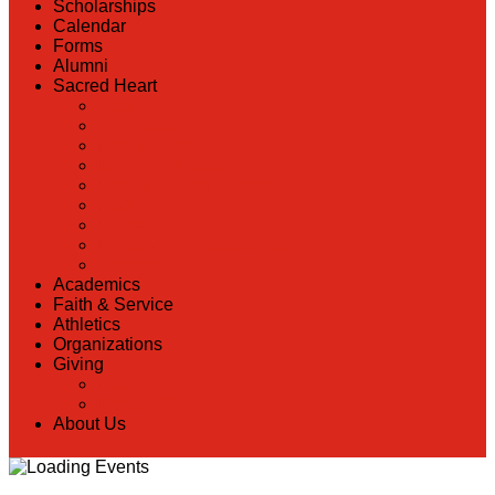
Scholarships
Calendar
Forms
Alumni
Sacred Heart
Back
Our History
Hall of Fame
Lunch Information
Faculty & Staff Directory
PreK
RaiseRight
Employment Opportunities
Contact Us
Academics
Faith & Service
Athletics
Organizations
Giving
Back
Donate Online
About Us