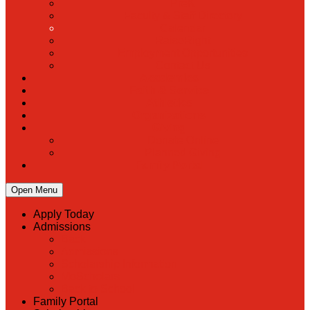
PreK
Faculty & Staff Directory
Calendar
RaiseRight
Employment Opportunities
Contact Us
Academics
Faith & Service
Athletics
Organizations
Giving
Donate Online
Planned Giving
Family Portal
Open Menu
Apply Today
Admissions
Back
Admissions
Scholarship Information
MoScholars
Back to School
Family Portal