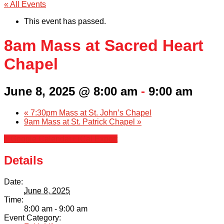
« All Events
This event has passed.
8am Mass at Sacred Heart
Chapel
June 8, 2025 @ 8:00 am
-
9:00 am
«
7:30pm Mass at St. John’s Chapel
9am Mass at St. Patrick Chapel
»
+ Google Calendar
+ iCal Export
Details
Date:
June 8, 2025
Time:
8:00 am - 9:00 am
Event Category: