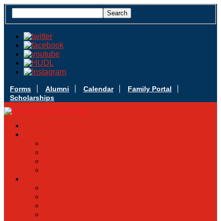
Forms
Alumni
Calendar
Family Portal
Scholarships
Apply Today
Admissions
Admissions Infomation
Scholarship Information
MoScholars
Back to School
Sacred Heart
Our History
Hall of Fame
Mascot & Logos
Lunch Information