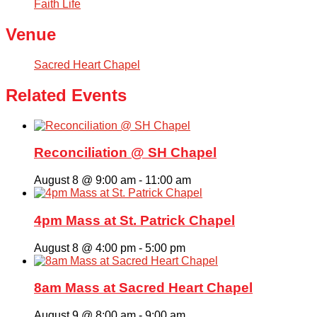
Faith Life
Venue
Sacred Heart Chapel
Related Events
Reconciliation @ SH Chapel
August 8 @ 9:00 am
-
11:00 am
4pm Mass at St. Patrick Chapel
August 8 @ 4:00 pm
-
5:00 pm
8am Mass at Sacred Heart Chapel
August 9 @ 8:00 am
-
9:00 am