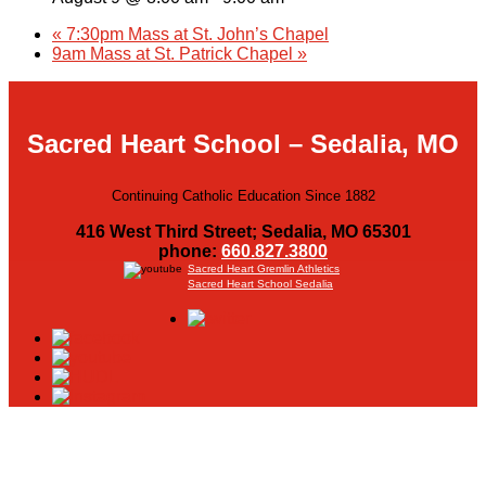
«
7:30pm Mass at St. John’s Chapel
9am Mass at St. Patrick Chapel
»
Sacred Heart School – Sedalia, MO
Continuing Catholic Education Since 1882
416 West Third Street; Sedalia, MO 65301
phone:
660.827.3800
Sacred Heart Gremlin Athletics
Sacred Heart School Sedalia