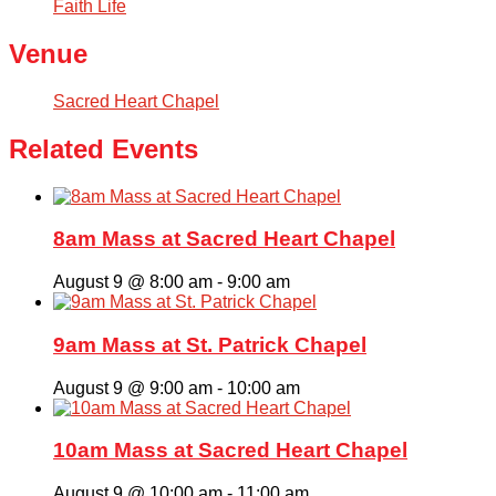
Faith Life
Venue
Sacred Heart Chapel
Related Events
8am Mass at Sacred Heart Chapel
August 9 @ 8:00 am
-
9:00 am
9am Mass at St. Patrick Chapel
August 9 @ 9:00 am
-
10:00 am
10am Mass at Sacred Heart Chapel
August 9 @ 10:00 am
-
11:00 am