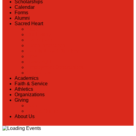
Scholarships
Calendar
Forms
Alumni
Sacred Heart
Back
Our History
Hall of Fame
Lunch Information
Faculty & Staff Directory
PreK
RaiseRight
Employment Opportunities
Contact Us
Academics
Faith & Service
Athletics
Organizations
Giving
Back
Donate Online
About Us