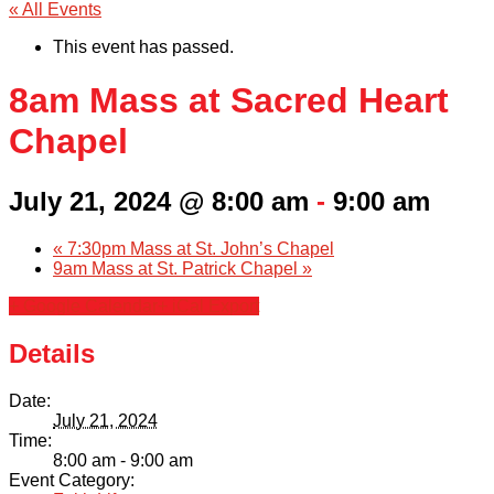
« All Events
This event has passed.
8am Mass at Sacred Heart
Chapel
July 21, 2024 @ 8:00 am
-
9:00 am
«
7:30pm Mass at St. John’s Chapel
9am Mass at St. Patrick Chapel
»
+ Google Calendar
+ iCal Export
Details
Date:
July 21, 2024
Time:
8:00 am - 9:00 am
Event Category: