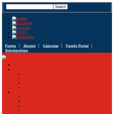
Forms
Alumni
Calendar
Family Portal
Scholarships
Apply Today
Admissions
Admissions Infomation
Scholarship Information
MoScholars
Back to School
Sacred Heart
Our History
Hall of Fame
Mascot & Logos
Lunch Information