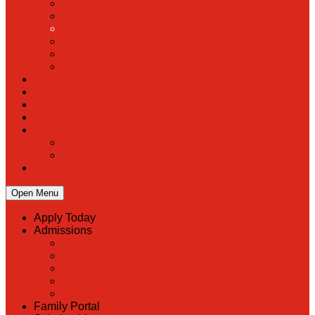
PreK
Faculty & Staff Directory
Calendar
RaiseRight
Employment Opportunities
Contact Us
Academics
Faith & Service
Athletics
Organizations
Giving
Donate Online
Planned Giving
Family Portal
Open Menu
Apply Today
Admissions
Back
Admissions
Scholarship Information
MoScholars
Back to School
Family Portal