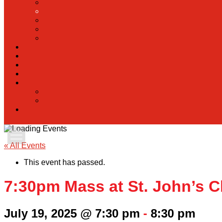
Apply Today
« All Events
This event has passed.
Admissions
7:30pm Mass at St. John’s C
Family Portal
July 19, 2025 @ 7:30 pm
-
8:30 pm
Scholarships