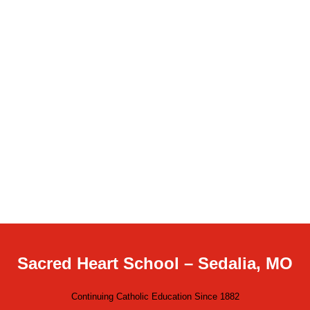
Sacred Heart School – Sedalia, MO
Continuing Catholic Education Since 1882