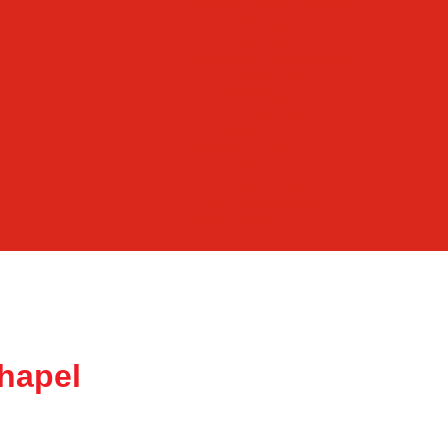
Faculty & Staff Directory
Calendar
RaiseRight
Employment Opportunities
Contact Us
Academics
Faith & Service
Athletics
Organizations
Giving
Donate Online
Planned Giving
Family Portal
hapel