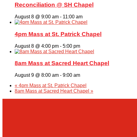
Giving
Reconciliation @ SH Chapel
August 8 @ 9:00 am
-
11:00 am
About Us
4pm Mass at St. Patrick Chapel
August 8 @ 4:00 pm
-
5:00 pm
8am Mass at Sacred Heart Chapel
August 9 @ 8:00 am
-
9:00 am
«
4pm Mass at St. Patrick Chapel
8am Mass at Sacred Heart Chapel
»