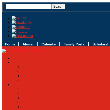
Forms
Alumni
Calendar
Family Portal
Scholarsh