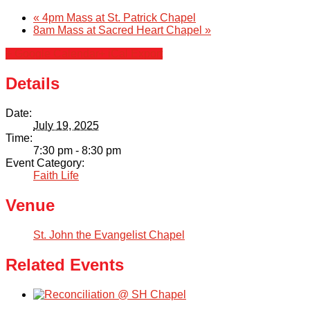
«
4pm Mass at St. Patrick Chapel
8am Mass at Sacred Heart Chapel
»
Calendar
+ Google Calendar
+ iCal Export
Forms
Details
Alumni
Date:
July 19, 2025
Time:
Sacred Heart
7:30 pm - 8:30 pm
Event Category:
Faith Life
Academics
Venue
Faith & Service
St. John the Evangelist Chapel
Athletics
Related Events
Organizations