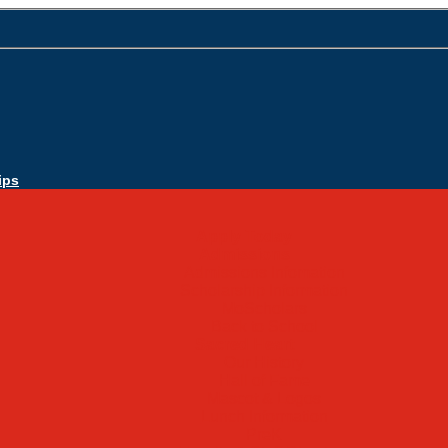
ips
Apply Today
Admissions
Admissions Infomation
Scholarship Information
MoScholars
Back to School
Sacred Heart
Our History
Hall of Fame
Mascot & Logos
Lunch Information
PreK