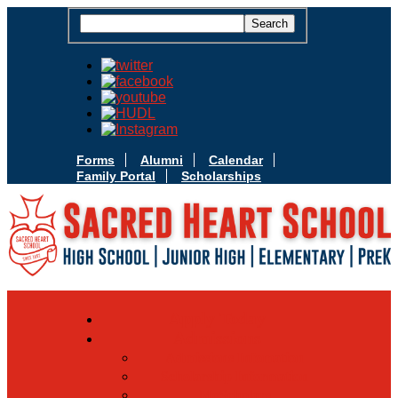
Forms
Alumni
Calendar
Family Portal
Scholarships
Apply Today
Admissions
Admissions Infomation
Scholarship Information
MoScholars