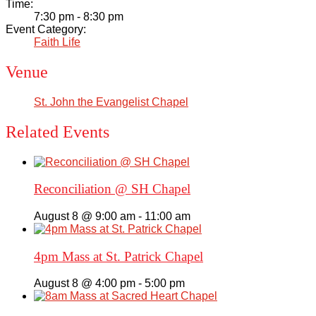
Time:
Academics
7:30 pm - 8:30 pm
Event Category:
Faith Life
Faith & Service
Venue
Athletics
St. John the Evangelist Chapel
Organizations
Related Events
Giving
Reconciliation @ SH Chapel
About Us
August 8 @ 9:00 am
-
11:00 am
4pm Mass at St. Patrick Chapel
August 8 @ 4:00 pm
-
5:00 pm