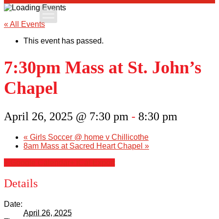
Apply Today
« All Events
This event has passed.
Admissions
7:30pm Mass at St. John’s
Family Portal
Chapel
Scholarships
April 26, 2025 @ 7:30 pm
-
8:30 pm
Calendar
«
Girls Soccer @ home v Chillicothe
8am Mass at Sacred Heart Chapel
»
Forms
+ Google Calendar
+ iCal Export
Alumni
Details
Sacred Heart
Date:
April 26, 2025