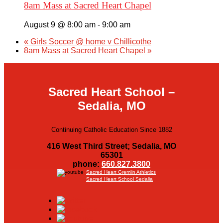
8am Mass at Sacred Heart Chapel
August 9 @ 8:00 am
-
9:00 am
«
Girls Soccer @ home v Chillicothe
8am Mass at Sacred Heart Chapel
»
Sacred Heart School –
Sedalia, MO
Continuing Catholic Education Since 1882
416 West Third Street; Sedalia, MO
65301
phone:
660.827.3800
Sacred Heart Gremlin Athletics
Sacred Heart School Sedalia