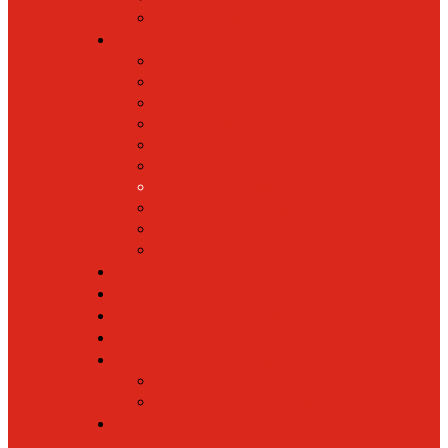
Back to School
Sacred Heart
Our History
Hall of Fame
Mascot & Logos
Lunch Information
PreK
Faculty & Staff Directory
Calendar
RaiseRight
Employment Opportunities
Contact Us
Academics
Faith & Service
Athletics
Organizations
Giving
Donate Online
Planned Giving
Family Portal