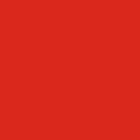
Mascot & Logos
Lunch Information
PreK
Faculty & Staff Directory
Calendar
RaiseRight
Employment Opportunities
Contact Us
Academics
Faith & Service
Athletics
Organizations
Giving
Donate Online
Planned Giving
Family Portal