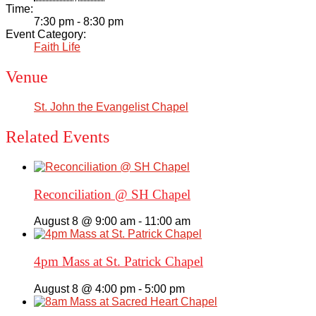
Time:
7:30 pm - 8:30 pm
Event Category:
Faith Life
Venue
St. John the Evangelist Chapel
Related Events
Reconciliation @ SH Chapel
August 8 @ 9:00 am
-
11:00 am
4pm Mass at St. Patrick Chapel
August 8 @ 4:00 pm
-
5:00 pm