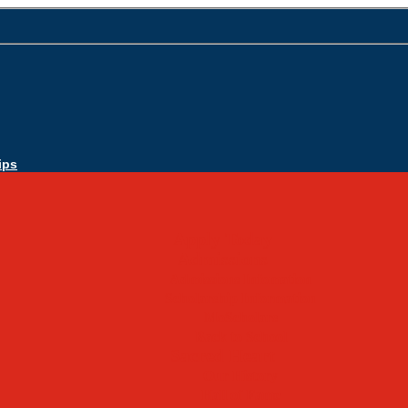
ips
Apply Today
Admissions
Admissions Infomation
Scholarship Information
MoScholars
Back to School
Sacred Heart
Our History
Hall of Fame