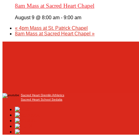
8am Mass at Sacred Heart Chapel
August 9 @ 8:00 am
-
9:00 am
«
4pm Mass at St. Patrick Chapel
8am Mass at Sacred Heart Chapel
»
Sacred Heart Gremlin Athletics
Sacred Heart School Sedalia