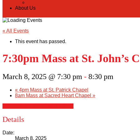
Donate Online
About Us
« All Events
This event has passed.
7:30pm Mass at St. John’s 
March 8, 2025 @ 7:30 pm
-
8:30 pm
«
4pm Mass at St. Patrick Chapel
8am Mass at Sacred Heart Chapel
»
+ Google Calendar
+ iCal Export
Details
Date:
March 8, 2025