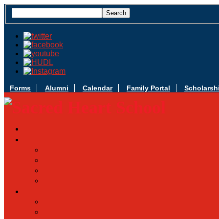
Forms
Alumni
Calendar
Family Portal
Scholarsh