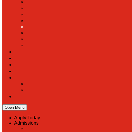
Open Menu
Apply Today
Admissions
Back