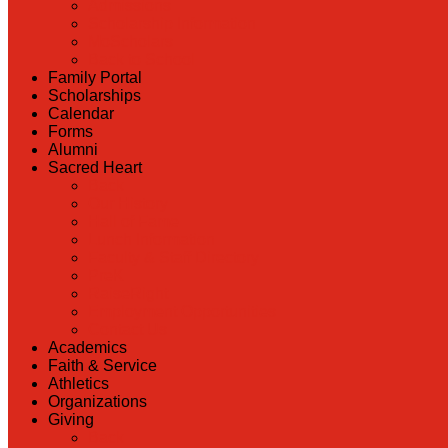
Admissions
Scholarship Information
MoScholars
Back to School
Family Portal
Scholarships
Calendar
Forms
Alumni
Sacred Heart
Back
Our History
Hall of Fame
Lunch Information
Faculty & Staff Directory
PreK
RaiseRight
Employment Opportunities
Contact Us
Academics
Faith & Service
Athletics
Organizations
Giving
Back