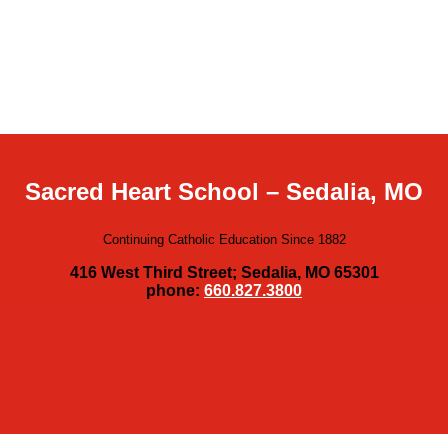
Sacred Heart School – Sedalia, MO
Continuing Catholic Education Since 1882
416 West Third Street; Sedalia, MO 65301
phone:
660.827.3800