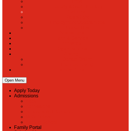
PreK
Faculty & Staff Directory
Calendar
RaiseRight
Employment Opportunities
Contact Us
Academics
Faith & Service
Athletics
Organizations
Giving
Donate Online
Planned Giving
Family Portal
Open Menu
Apply Today
Admissions
Back
Admissions
Scholarship Information
MoScholars
Back to School
Family Portal