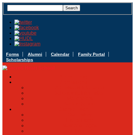
Forms
Alumni
Calendar
Family Portal
Scholarships
Apply Today
Admissions
Admissions Infomation
Scholarship Information
MoScholars
Back to School
Sacred Heart
Our History
Hall of Fame
Mascot & Logos
Lunch Information