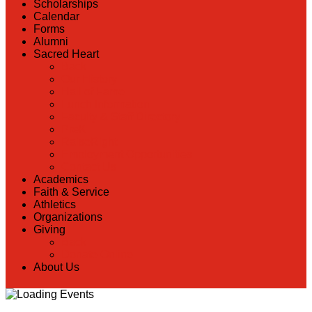
Scholarships
Calendar
Forms
Alumni
Sacred Heart
Back
Our History
Hall of Fame
Lunch Information
Faculty & Staff Directory
PreK
RaiseRight
Employment Opportunities
Contact Us
Academics
Faith & Service
Athletics
Organizations
Giving
Back
Donate Online
About Us