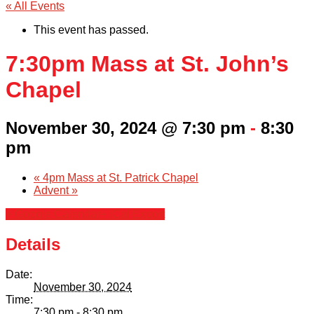
« All Events
This event has passed.
7:30pm Mass at St. John’s
Chapel
November 30, 2024 @ 7:30 pm
-
8:30
pm
«
4pm Mass at St. Patrick Chapel
Advent
»
+ Google Calendar
+ iCal Export
Details
Date:
November 30, 2024
Time:
7:30 pm - 8:30 pm