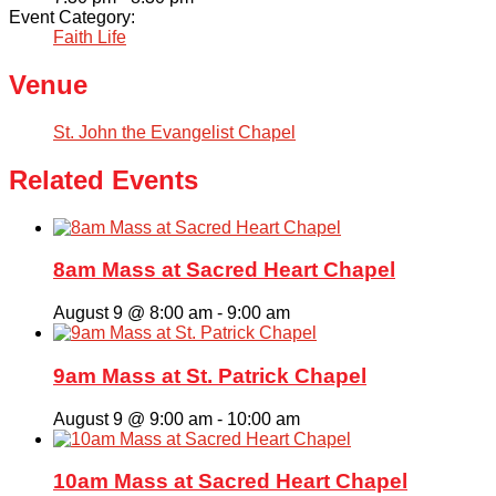
Event Category:
Faith Life
Venue
St. John the Evangelist Chapel
Related Events
8am Mass at Sacred Heart Chapel
August 9 @ 8:00 am
-
9:00 am
9am Mass at St. Patrick Chapel
August 9 @ 9:00 am
-
10:00 am
10am Mass at Sacred Heart Chapel