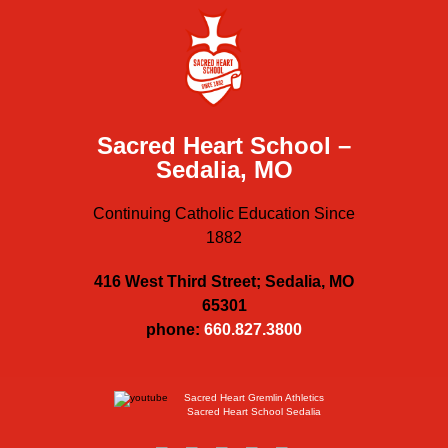
Sacred Heart School –
Sedalia, MO
Continuing Catholic Education Since
1882
416 West Third Street; Sedalia, MO
65301
phone:
660.827.3800
Sacred Heart Gremlin Athletics
Sacred Heart School Sedalia