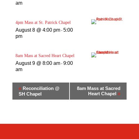
am
4pm Mass at St. Patrick Chapel
August 8 @ 4:00 pm
5:00
-
pm
8am Mass at Sacred Heart Chapel
August 9 @ 8:00 am
9:00
-
am
«
Reconciliation @
8am Mass at Sacred
Heart Chapel
»
SH Chapel