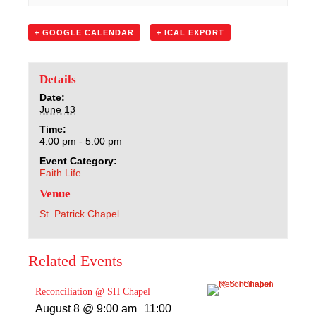
Sacred Heart
+ GOOGLE CALENDAR
+ ICAL EXPORT
Academics
Faith & Service
Details
Date:
June 13
Athletics
Time:
4:00 pm - 5:00 pm
Organizations
Event Category:
Faith Life
Giving
Venue
St. Patrick Chapel
About Us
Related Events
Reconciliation @ SH Chapel
August 8 @ 9:00 am
11:00
-