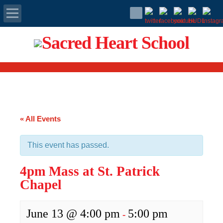
Apply Today
Admissions
Family Portal
« All Events
Scholarships
This event has passed.
Calendar
4pm Mass at St. Patrick
Forms
Chapel
Alumni
June 13 @ 4:00 pm
5:00 pm
-