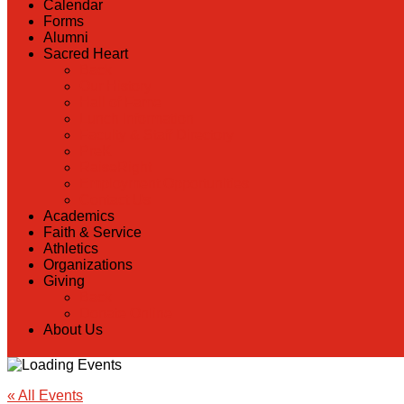
Calendar
Forms
Alumni
Sacred Heart
Back
Our History
Hall of Fame
Lunch Information
Faculty & Staff Directory
PreK
RaiseRight
Employment Opportunities
Contact Us
Academics
Faith & Service
Athletics
Organizations
Giving
Back
Donate Online
About Us
« All Events