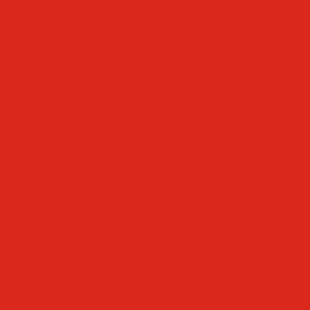
Faculty & Staff Directory
Calendar
RaiseRight
Employment Opportunities
Contact Us
Academics
Faith & Service
Athletics
Organizations
Giving
Donate Online
Planned Giving
Family Portal