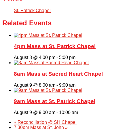
St. Patrick Chapel
Related Events
4pm Mass at St. Patrick Chapel
August 8 @ 4:00 pm
-
5:00 pm
8am Mass at Sacred Heart Chapel
August 9 @ 8:00 am
-
9:00 am
9am Mass at St. Patrick Chapel
August 9 @ 9:00 am
-
10:00 am
«
Reconciliation @ SH Chapel
7:30pm Mass at St. John
»