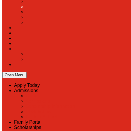
Open Menu
Apply Today
Admissions
Back
Admissions
Scholarship Information
MoScholars
Back to School
Family Portal
Scholarships