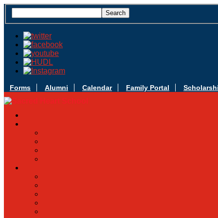
Forms
Alumni
Calendar
Family Portal
Scholarsh