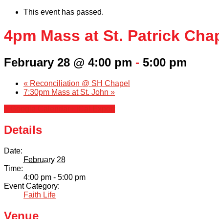
This event has passed.
4pm Mass at St. Patrick Cha
February 28 @ 4:00 pm
-
5:00 pm
«
Reconciliation @ SH Chapel
7:30pm Mass at St. John
»
+ Google Calendar
+ iCal Export
Details
Date:
February 28
Time:
4:00 pm - 5:00 pm
Event Category:
Faith Life
Venue