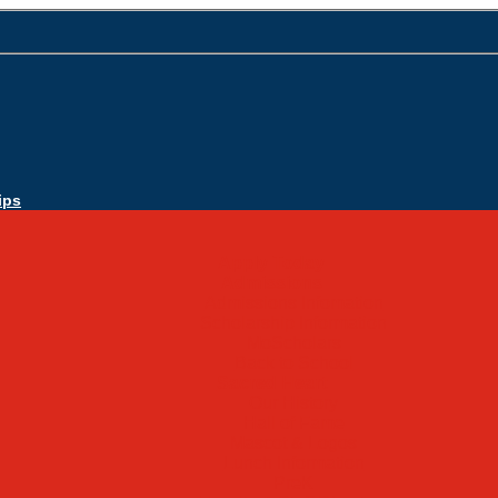
ips
Apply Today
Admissions
Admissions Infomation
Scholarship Information
MoScholars
Back to School
Sacred Heart
Our History
Hall of Fame
Mascot & Logos
Lunch Information
PreK