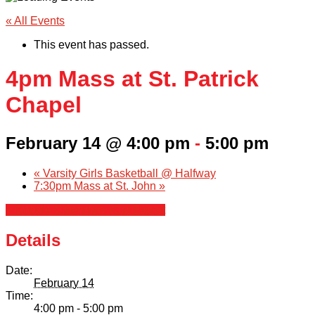
« All Events
This event has passed.
4pm Mass at St. Patrick
Chapel
February 14 @ 4:00 pm
-
5:00 pm
«
Varsity Girls Basketball @ Halfway
7:30pm Mass at St. John
»
+ Google Calendar
+ iCal Export
Details
Date:
February 14
Time:
4:00 pm - 5:00 pm