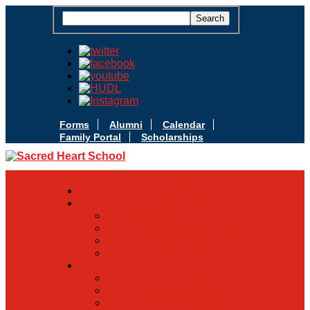
Forms
Alumni
Calendar
Family Portal
Scholarships
Apply Today
Admissions
Admissions Infomation
Scholarship Information
MoScholars
Back to School
Sacred Heart
Our History
Hall of Fame
Mascot & Logos