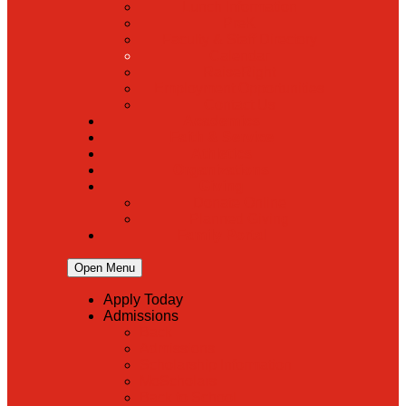
Lunch Information
PreK
Faculty & Staff Directory
Calendar
RaiseRight
Employment Opportunities
Contact Us
Academics
Faith & Service
Athletics
Organizations
Giving
Donate Online
Planned Giving
Family Portal
Open Menu
Apply Today
Admissions
Back
Admissions
Scholarship Information
MoScholars
Back to School