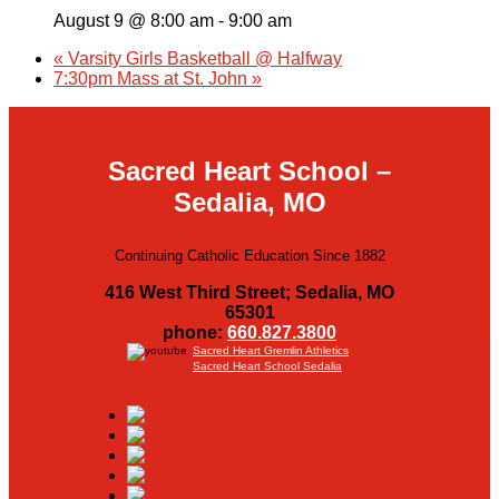
August 9 @ 8:00 am
-
9:00 am
«
Varsity Girls Basketball @ Halfway
7:30pm Mass at St. John
»
Sacred Heart School –
Sedalia, MO
Continuing Catholic Education Since 1882
416 West Third Street; Sedalia, MO
65301
phone:
660.827.3800
Sacred Heart Gremlin Athletics
Sacred Heart School Sedalia