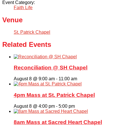
Event Category:
Faith Life
Venue
St. Patrick Chapel
Related Events
Reconciliation @ SH Chapel
August 8 @ 9:00 am
-
11:00 am
4pm Mass at St. Patrick Chapel
August 8 @ 4:00 pm
-
5:00 pm
8am Mass at Sacred Heart Chapel