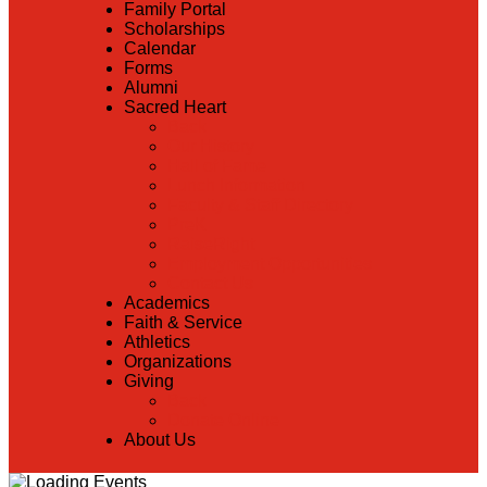
Family Portal
Scholarships
Calendar
Forms
Alumni
Sacred Heart
Back
Our History
Hall of Fame
Lunch Information
Faculty & Staff Directory
PreK
RaiseRight
Employment Opportunities
Contact Us
Academics
Faith & Service
Athletics
Organizations
Giving
Back
Donate Online
About Us