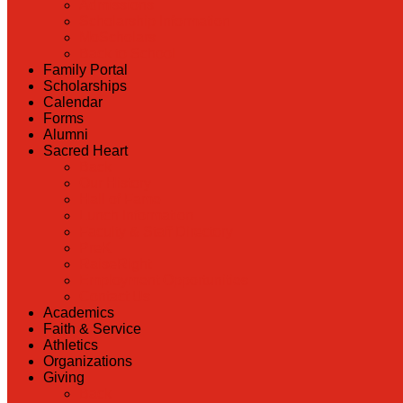
Admissions
Scholarship Information
MoScholars
Back to School
Family Portal
Scholarships
Calendar
Forms
Alumni
Sacred Heart
Back
Our History
Hall of Fame
Lunch Information
Faculty & Staff Directory
PreK
RaiseRight
Employment Opportunities
Contact Us
Academics
Faith & Service
Athletics
Organizations
Giving
Back