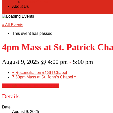
Donate Online
About Us
« All Events
This event has passed.
4pm Mass at St. Patrick Cha
August 9, 2025 @ 4:00 pm
-
5:00 pm
«
Reconciliation @ SH Chapel
7:30pm Mass at St. John’s Chapel
»
+ Google Calendar
+ iCal Export
Details
Date:
August 9, 2025