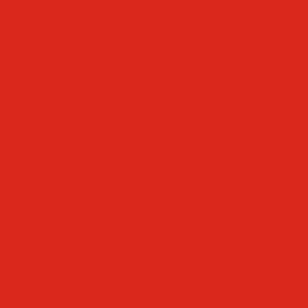
Mascot & Logos
Lunch Information
PreK
Faculty & Staff Directory
Calendar
RaiseRight
Employment Opportunities
Contact Us
Academics
Faith & Service
Athletics
Organizations
Giving
Donate Online
Planned Giving
Family Portal