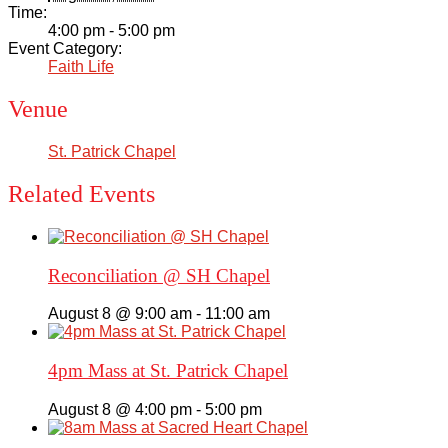
Time:
4:00 pm - 5:00 pm
Event Category:
Faith Life
Venue
St. Patrick Chapel
Related Events
Reconciliation @ SH Chapel
August 8 @ 9:00 am
-
11:00 am
4pm Mass at St. Patrick Chapel
August 8 @ 4:00 pm
-
5:00 pm