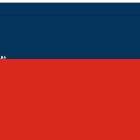
ips
Apply Today
Admissions
Admissions Infomation
Scholarship Information
MoScholars
Back to School
Sacred Heart
Our History
Hall of Fame