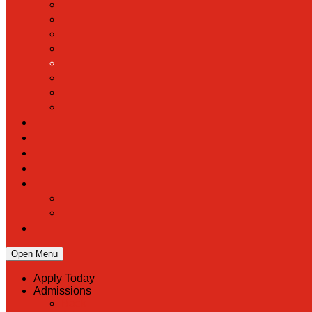
Open Menu
Apply Today
Admissions
Back