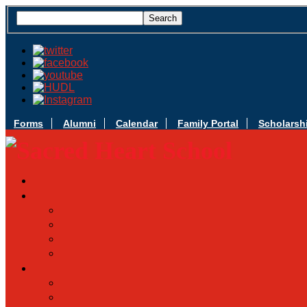
Forms
Alumni
Calendar
Family Portal
Scholarsh