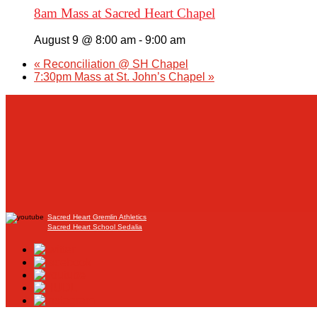
8am Mass at Sacred Heart Chapel
August 9 @ 8:00 am
-
9:00 am
«
Reconciliation @ SH Chapel
7:30pm Mass at St. John’s Chapel
»
Sacred Heart Gremlin Athletics
Sacred Heart School Sedalia