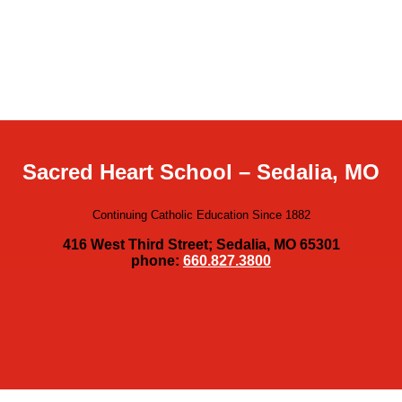
Sacred Heart School – Sedalia, MO
Continuing Catholic Education Since 1882
416 West Third Street; Sedalia, MO 65301
phone:
660.827.3800