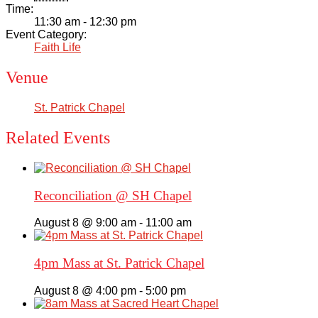
Time:
11:30 am - 12:30 pm
Event Category:
Faith Life
Venue
St. Patrick Chapel
Related Events
Reconciliation @ SH Chapel
August 8 @ 9:00 am
-
11:00 am
4pm Mass at St. Patrick Chapel
August 8 @ 4:00 pm
-
5:00 pm