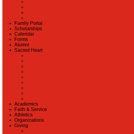
Admissions
Scholarship Information
MoScholars
Back to School
Family Portal
Scholarships
Calendar
Forms
Alumni
Sacred Heart
Back
Our History
Hall of Fame
Lunch Information
Faculty & Staff Directory
PreK
RaiseRight
Employment Opportunities
Contact Us
Academics
Faith & Service
Athletics
Organizations
Giving
Back