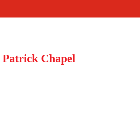
 Patrick Chapel