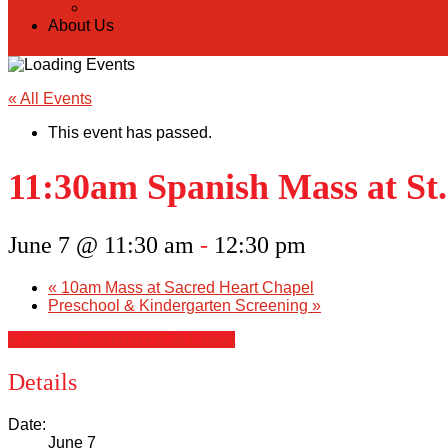
Donate Online
About Us
« All Events
This event has passed.
11:30am Spanish Mass at St.
June 7 @ 11:30 am
-
12:30 pm
«
10am Mass at Sacred Heart Chapel
Preschool & Kindergarten Screening
»
+ Google Calendar
+ iCal Export
Details
Date:
June 7