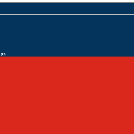
ips
Apply Today
Admissions
Admissions Infomation
Scholarship Information
MoScholars
Back to School
Sacred Heart
Our History
Hall of Fame