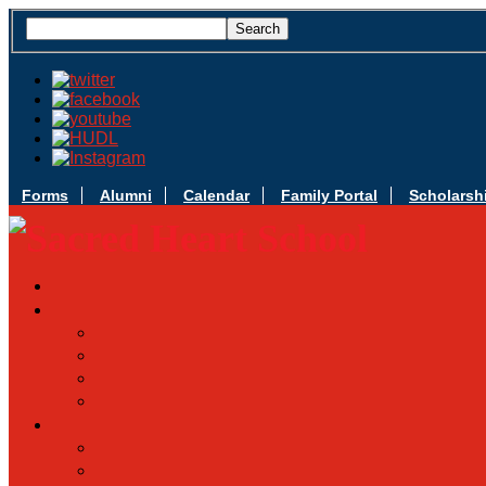
Forms
Alumni
Calendar
Family Portal
Scholarsh