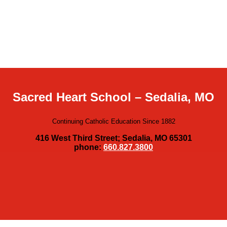
Sacred Heart School – Sedalia, MO
Continuing Catholic Education Since 1882
416 West Third Street; Sedalia, MO 65301
phone:
660.827.3800