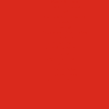
Mascot & Logos
Lunch Information
PreK
Faculty & Staff Directory
Calendar
RaiseRight
Employment Opportunities
Contact Us
Academics
Faith & Service
Athletics
Organizations
Giving
Donate Online
Planned Giving
Family Portal