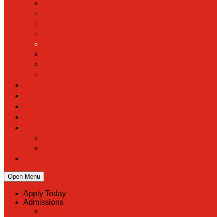
Open Menu
Apply Today
Admissions
Back