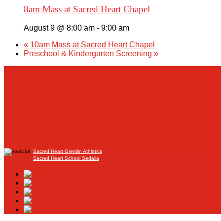
8am Mass at Sacred Heart Chapel
August 9 @ 8:00 am
-
9:00 am
«
10am Mass at Sacred Heart Chapel
Preschool & Kindergarten Screening
»
Sacred Heart Gremlin Athletics
Sacred Heart School Sedalia