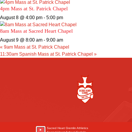
4pm Mass at St. Patrick Chapel
August 8 @ 4:00 pm
-
5:00 pm
8am Mass at Sacred Heart Chapel
August 9 @ 8:00 am
-
9:00 am
«
9am Mass at St. Patrick Chapel
11:30am Spanish Mass at St. Patrick Chapel
»
Sacred Heart Gremlin Athletics