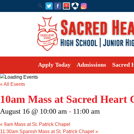
Apply Today
Admissions
Sacred 
« All Events
10am Mass at Sacred Heart 
August 16 @ 10:00 am
-
11:00 am
«
9am Mass at St. Patrick Chapel
11:30am Spanish Mass at St. Patrick Chapel
»