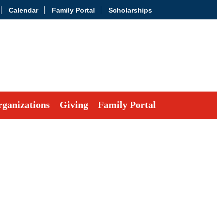
Calendar
Family Portal
Scholarships
ganizations
Giving
Family Portal