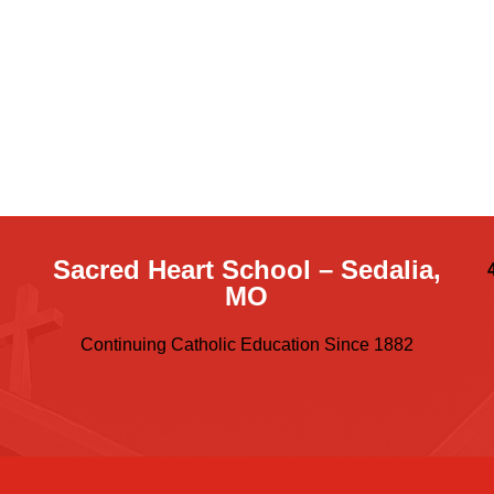
Sacred Heart School – Sedalia,
MO
Continuing Catholic Education Since 1882