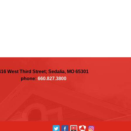
416 West Third Street; Sedalia, MO 65301
phone:
660.827.3800