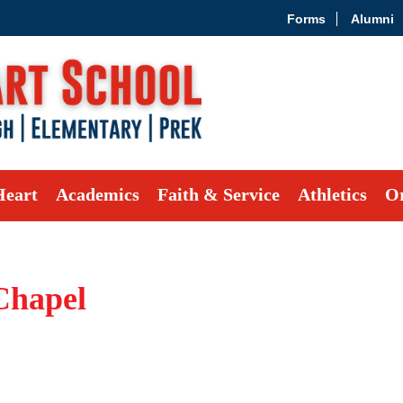
Forms
Alumni
Heart
Academics
Faith & Service
Athletics
Or
Chapel