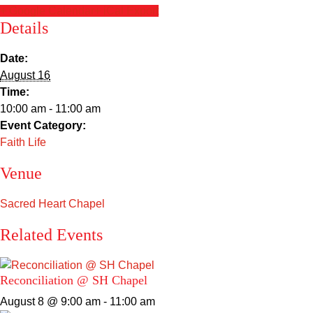
+ Google Calendar
+ iCal Export
Details
Date:
August 16
Time:
10:00 am - 11:00 am
Event Category:
Faith Life
Venue
Sacred Heart Chapel
Related Events
Reconciliation @ SH Chapel
August 8 @ 9:00 am
-
11:00 am