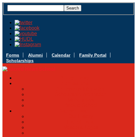
Forms
Alumni
Calendar
Family Portal
Scholarships
Apply Today
Admissions
Admissions Infomation
Scholarship Information
MoScholars
Back to School
Sacred Heart
Our History
Hall of Fame
Mascot & Logos
Lunch Information