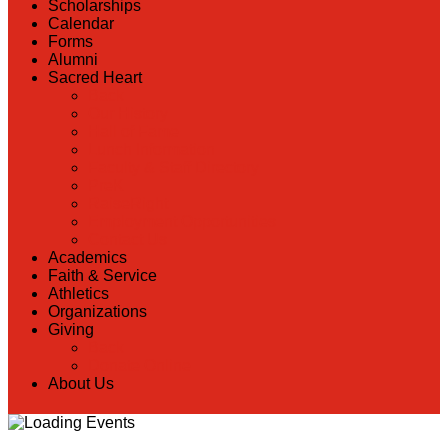
Scholarships
Calendar
Forms
Alumni
Sacred Heart
Back
Our History
Hall of Fame
Lunch Information
Faculty & Staff Directory
PreK
RaiseRight
Employment Opportunities
Contact Us
Academics
Faith & Service
Athletics
Organizations
Giving
Back
Donate Online
About Us