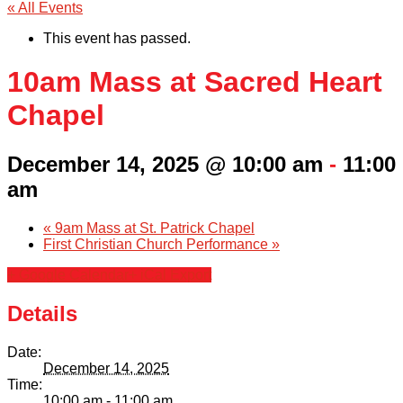
« All Events
This event has passed.
10am Mass at Sacred Heart
Chapel
December 14, 2025 @ 10:00 am
-
11:00
am
«
9am Mass at St. Patrick Chapel
First Christian Church Performance
»
+ Google Calendar
+ iCal Export
Details
Date:
December 14, 2025
Time:
10:00 am - 11:00 am