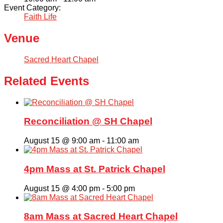
Event Category:
Faith Life
Venue
Sacred Heart Chapel
Related Events
Reconciliation @ SH Chapel
August 15 @ 9:00 am
-
11:00 am
4pm Mass at St. Patrick Chapel
August 15 @ 4:00 pm
-
5:00 pm
8am Mass at Sacred Heart Chapel