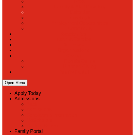
PreK
Faculty & Staff Directory
Calendar
RaiseRight
Employment Opportunities
Contact Us
Academics
Faith & Service
Athletics
Organizations
Giving
Donate Online
Planned Giving
Family Portal
Open Menu
Apply Today
Admissions
Back
Admissions
Scholarship Information
MoScholars
Back to School
Family Portal