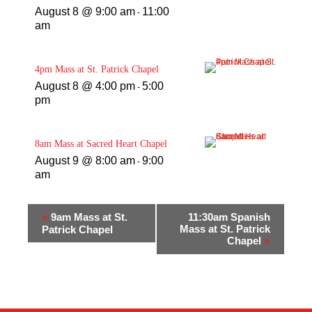
August 8 @ 9:00 am
11:00
-
am
4pm Mass at St. Patrick Chapel
August 8 @ 4:00 pm
5:00
-
pm
8am Mass at Sacred Heart Chapel
August 9 @ 8:00 am
9:00
-
am
«
9am Mass at St.
11:30am Spanish
Mass at St. Patrick
Patrick Chapel
Chapel
»