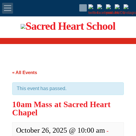
Apply Today
Admissions
Family Portal
« All Events
Scholarships
This event has passed.
Calendar
10am Mass at Sacred Heart
Forms
Chapel
Alumni
October 26, 2025 @ 10:00 am
-