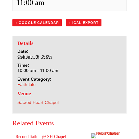
11:00 am
Sacred Heart
Academics
+ GOOGLE CALENDAR
+ ICAL EXPORT
Faith & Service
Details
Athletics
Date:
October 26, 2025
Time:
Organizations
10:00 am - 11:00 am
Event Category:
Giving
Faith Life
Venue
About Us
Sacred Heart Chapel
Related Events
Reconciliation @ SH Chapel