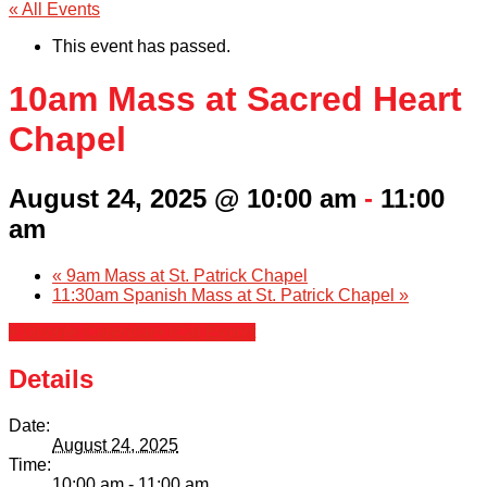
« All Events
This event has passed.
10am Mass at Sacred Heart
Chapel
August 24, 2025 @ 10:00 am
-
11:00
am
«
9am Mass at St. Patrick Chapel
11:30am Spanish Mass at St. Patrick Chapel
»
+ Google Calendar
+ iCal Export
Details
Date:
August 24, 2025
Time:
10:00 am - 11:00 am