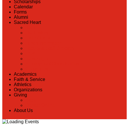
Scholarships
Calendar
Forms
Alumni
Sacred Heart
Back
Our History
Hall of Fame
Lunch Information
Faculty & Staff Directory
PreK
RaiseRight
Employment Opportunities
Contact Us
Academics
Faith & Service
Athletics
Organizations
Giving
Back
Donate Online
About Us