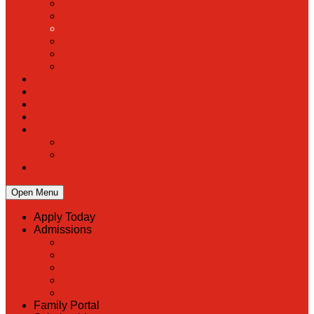
PreK
Faculty & Staff Directory
Calendar
RaiseRight
Employment Opportunities
Contact Us
Academics
Faith & Service
Athletics
Organizations
Giving
Donate Online
Planned Giving
Family Portal
Open Menu
Apply Today
Admissions
Back
Admissions
Scholarship Information
MoScholars
Back to School
Family Portal