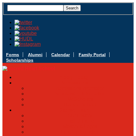
Forms
Alumni
Calendar
Family Portal
Scholarships
Apply Today
Admissions
Admissions Infomation
Scholarship Information
MoScholars
Back to School
Sacred Heart
Our History
Hall of Fame
Mascot & Logos
Lunch Information