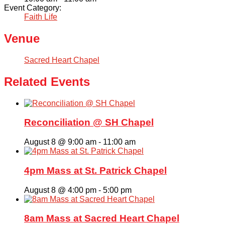
Event Category:
Faith Life
Venue
Sacred Heart Chapel
Related Events
Reconciliation @ SH Chapel
August 8 @ 9:00 am
-
11:00 am
4pm Mass at St. Patrick Chapel
August 8 @ 4:00 pm
-
5:00 pm
8am Mass at Sacred Heart Chapel