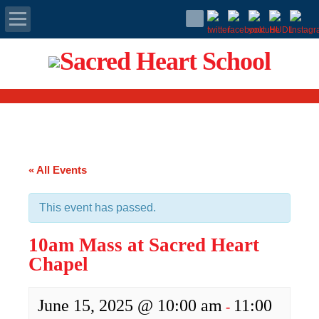
Apply Today
Admissions
Family Portal
« All Events
Scholarships
This event has passed.
Calendar
10am Mass at Sacred Heart
Forms
Chapel
Alumni
June 15, 2025 @ 10:00 am
11:00
-