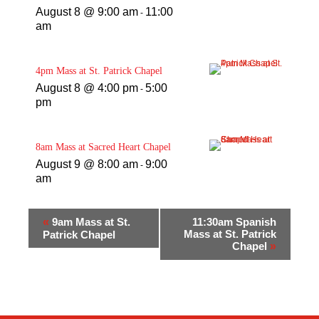
August 8 @ 9:00 am
11:00
-
am
4pm Mass at St. Patrick Chapel
August 8 @ 4:00 pm
5:00
-
pm
8am Mass at Sacred Heart Chapel
August 9 @ 8:00 am
9:00
-
am
«
9am Mass at St.
11:30am Spanish
Mass at St. Patrick
Patrick Chapel
Chapel
»