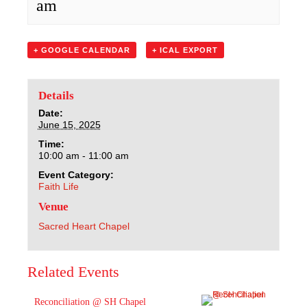
am
Sacred Heart
Academics
+ GOOGLE CALENDAR
+ ICAL EXPORT
Faith & Service
Details
Athletics
Date:
June 15, 2025
Time:
Organizations
10:00 am - 11:00 am
Event Category:
Giving
Faith Life
Venue
About Us
Sacred Heart Chapel
Related Events
Reconciliation @ SH Chapel