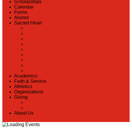
Scholarships
Calendar
Forms
Alumni
Sacred Heart
Back
Our History
Hall of Fame
Lunch Information
Faculty & Staff Directory
PreK
RaiseRight
Employment Opportunities
Contact Us
Academics
Faith & Service
Athletics
Organizations
Giving
Back
Donate Online
About Us