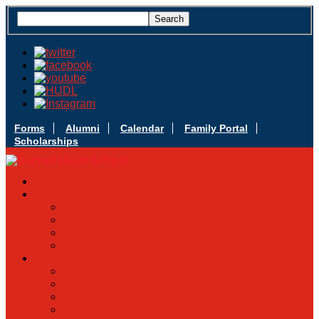
Forms
Alumni
Calendar
Family Portal
Scholarships
Apply Today
Admissions
Admissions Infomation
Scholarship Information
MoScholars
Back to School
Sacred Heart
Our History
Hall of Fame
Mascot & Logos
Lunch Information