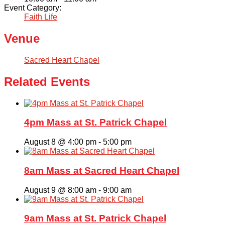
Event Category:
Faith Life
Venue
Sacred Heart Chapel
Related Events
4pm Mass at St. Patrick Chapel
August 8 @ 4:00 pm
-
5:00 pm
8am Mass at Sacred Heart Chapel
August 9 @ 8:00 am
-
9:00 am
9am Mass at St. Patrick Chapel