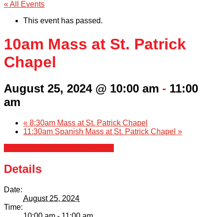
« All Events
This event has passed.
10am Mass at St. Patrick
Chapel
August 25, 2024 @ 10:00 am
-
11:00
am
«
8:30am Mass at St. Patrick Chapel
11:30am Spanish Mass at St. Patrick Chapel
»
+ Google Calendar
+ iCal Export
Details
Date:
August 25, 2024
Time:
10:00 am - 11:00 am