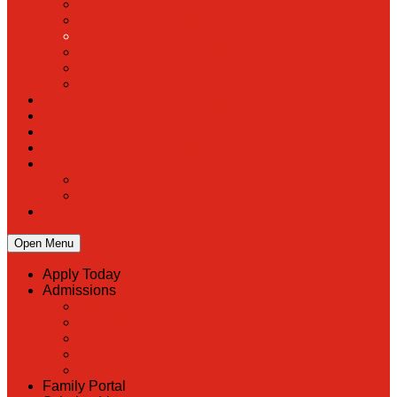
PreK
Faculty & Staff Directory
Calendar
RaiseRight
Employment Opportunities
Contact Us
Academics
Faith & Service
Athletics
Organizations
Giving
Donate Online
Planned Giving
Family Portal
Open Menu
Apply Today
Admissions
Back
Admissions
Scholarship Information
MoScholars
Back to School
Family Portal