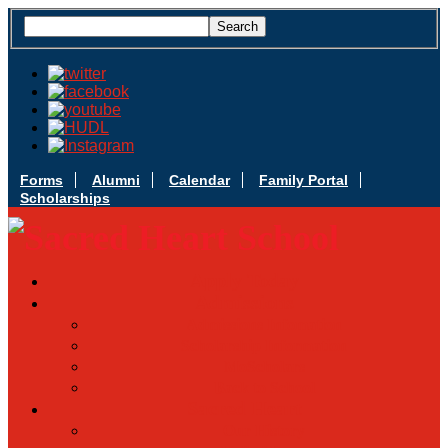
Forms
Alumni
Calendar
Family Portal
Scholarships
Apply Today
Admissions
Admissions Infomation
Scholarship Information
MoScholars
Back to School
Sacred Heart
Our History