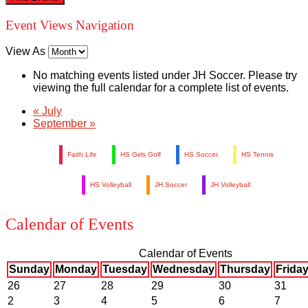
Event Views Navigation
View As
No matching events listed under JH Soccer. Please try
viewing the full calendar for a complete list of events.
«
July
September
»
Faith Life
HS Girls Golf
HS Soccer
HS Tennis
HS Volleyball
JH Soccer
JH Volleyball
Calendar of Events
Calendar of Events
Sunday
Monday
Tuesday
Wednesday
Thursday
Frida
26
27
28
29
30
31
2
3
4
5
6
7