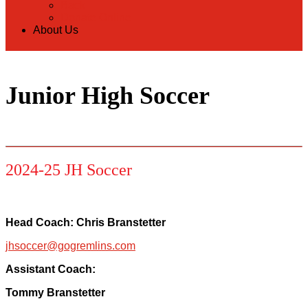
Back
Donate Online
About Us
Junior High Soccer
2024-25 JH Soccer
Head Coach: Chris Branstetter
jhsoccer@gogremlins.com
Assistant Coach:
Tommy Branstetter