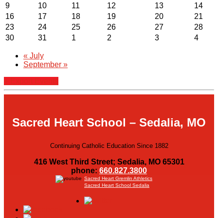
9
10
11
12
13
14
16
17
18
19
20
21
23
24
25
26
27
28
30
31
1
2
3
4
«
July
September
»
+ Export Events
Sacred Heart School – Sedalia, MO
Continuing Catholic Education Since 1882
416 West Third Street; Sedalia, MO 65301
phone:
660.827.3800
Sacred Heart Gremlin Athletics
Sacred Heart School Sedalia