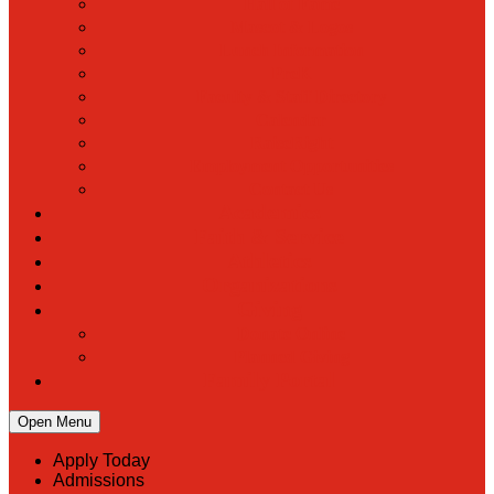
Hall of Fame
Mascot & Logos
Lunch Information
PreK
Faculty & Staff Directory
Calendar
RaiseRight
Employment Opportunities
Contact Us
Academics
Faith & Service
Athletics
Organizations
Giving
Donate Online
Planned Giving
Family Portal
Open Menu
Apply Today
Admissions