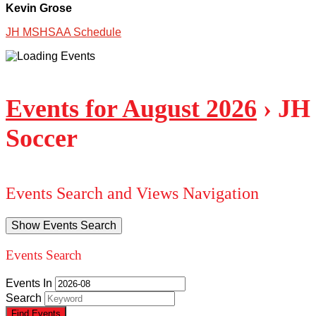
Kevin Grose
JH MSHSAA Schedule
Events for August 2026
› JH
Soccer
Events Search and Views Navigation
Show Events Search
Events Search
Events In
Search