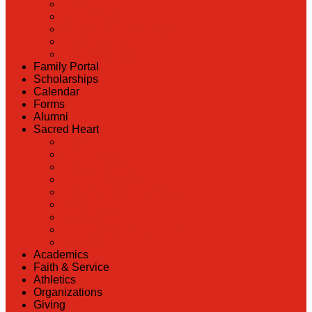
Back
Admissions
Scholarship Information
MoScholars
Back to School
Family Portal
Scholarships
Calendar
Forms
Alumni
Sacred Heart
Back
Our History
Hall of Fame
Lunch Information
Faculty & Staff Directory
PreK
RaiseRight
Employment Opportunities
Contact Us
Academics
Faith & Service
Athletics
Organizations
Giving