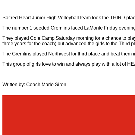
Sacred Heart Junior High Volleyball team took the THIRD pla
The number 1 seeded Gremlins faced LaMonte Friday evening 
They played Cole Camp Saturday morning for a chance to play i
three years for the coach) but advanced the girls to the Thir
The Gremlins played Northwest for third place and beat them in
This group of girls love to win and always play with a lot of 
Written by: Coach Marlo Siron