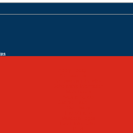
ips
Apply Today
Admissions
Admissions Infomation
Scholarship Information
MoScholars
Back to School
Sacred Heart
Our History
Hall of Fame
Mascot & Logos
Lunch Information
PreK