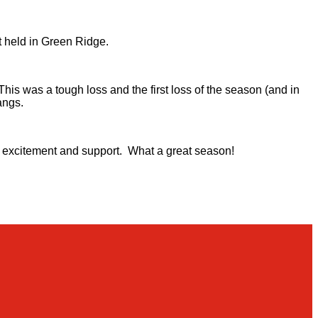
 held in Green Ridge.
s was a tough loss and the first loss of the season (and in
angs.
eir excitement and support. What a great season!