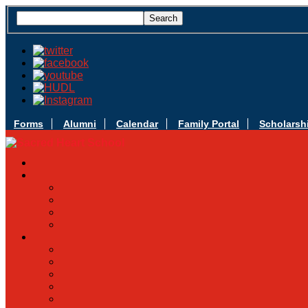
Forms
Alumni
Calendar
Family Portal
Scholarsh