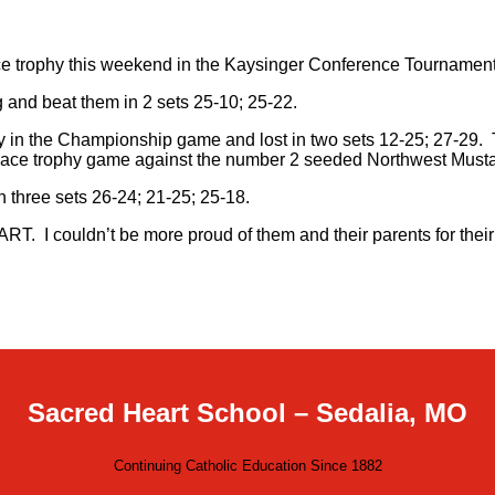
ce trophy this weekend in the Kaysinger Conference Tournament
and beat them in 2 sets 25-10; 25-22.
n the Championship game and lost in two sets 12-25; 27-29. Thi
d place trophy game against the number 2 seeded Northwest Must
 three sets 26-24; 21-25; 25-18.
HEART. I couldn’t be more proud of them and their parents for th
Sacred Heart School – Sedalia, MO
Continuing Catholic Education Since 1882