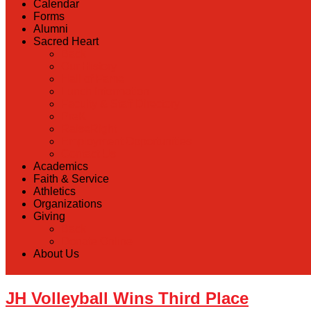
Calendar
Forms
Alumni
Sacred Heart
Back
Our History
Hall of Fame
Lunch Information
Faculty & Staff Directory
PreK
RaiseRight
Employment Opportunities
Contact Us
Academics
Faith & Service
Athletics
Organizations
Giving
Back
Donate Online
About Us
JH Volleyball Wins Third Place