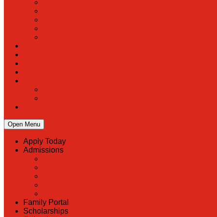
Open Menu
Apply Today
Admissions
Back
Admissions
Scholarship Information
MoScholars
Back to School
Family Portal
Scholarships