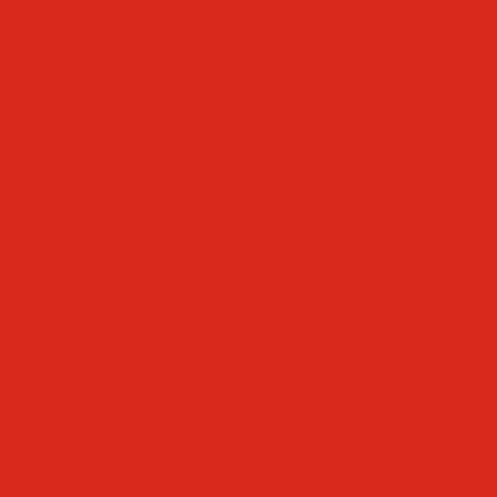
Faculty & Staff Directory
Calendar
RaiseRight
Employment Opportunities
Contact Us
Academics
Faith & Service
Athletics
Organizations
Giving
Donate Online
Planned Giving
Family Portal