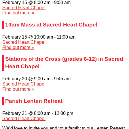
February 15 @ 8:00 am
-
9:00 am
Sacred Heart Chapel
Find out more »
10am Mass at Sacred Heart Chapel
February 15 @ 10:00 am
-
11:00 am
Sacred Heart Chapel
Find out more »
Stations of the Cross (grades 6-12) in Sacred
Heart Chapel
February 20 @ 9:00 am
-
9:45 am
Sacred Heart Chapel
Find out more »
Parish Lenten Retreat
February 21 @ 8:00 am
-
12:00 pm
Sacred Heart Chapel
We’d love to invite you and your family to our Lenten Retreat