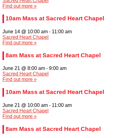
Sacred Heart Chapel
Find out more »
10am Mass at Sacred Heart Chapel
June 14 @ 10:00 am
-
11:00 am
Sacred Heart Chapel
Find out more »
8am Mass at Sacred Heart Chapel
June 21 @ 8:00 am
-
9:00 am
Sacred Heart Chapel
Find out more »
10am Mass at Sacred Heart Chapel
June 21 @ 10:00 am
-
11:00 am
Sacred Heart Chapel
Find out more »
8am Mass at Sacred Heart Chapel