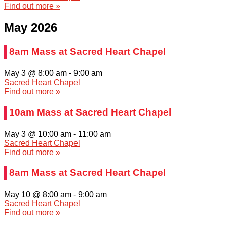
Find out more »
May 2026
8am Mass at Sacred Heart Chapel
May 3 @ 8:00 am
-
9:00 am
Sacred Heart Chapel
Find out more »
10am Mass at Sacred Heart Chapel
May 3 @ 10:00 am
-
11:00 am
Sacred Heart Chapel
Find out more »
8am Mass at Sacred Heart Chapel
May 10 @ 8:00 am
-
9:00 am
Sacred Heart Chapel
Find out more »