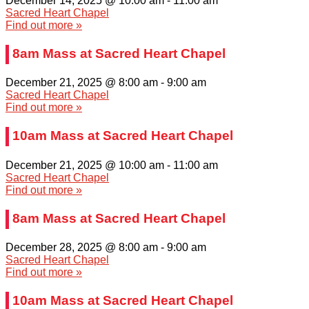
December 14, 2025 @ 10:00 am
-
11:00 am
Sacred Heart Chapel
Find out more »
8am Mass at Sacred Heart Chapel
December 21, 2025 @ 8:00 am
-
9:00 am
Sacred Heart Chapel
Find out more »
10am Mass at Sacred Heart Chapel
December 21, 2025 @ 10:00 am
-
11:00 am
Sacred Heart Chapel
Find out more »
8am Mass at Sacred Heart Chapel
December 28, 2025 @ 8:00 am
-
9:00 am
Sacred Heart Chapel
Find out more »
10am Mass at Sacred Heart Chapel