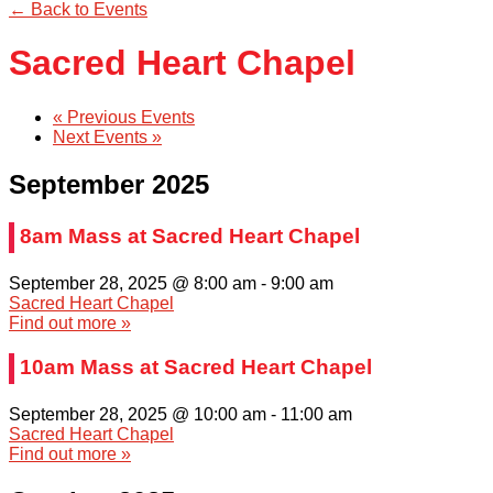
← Back to Events
Sacred Heart Chapel
«
Previous Events
Next Events
»
September 2025
8am Mass at Sacred Heart Chapel
September 28, 2025 @ 8:00 am
-
9:00 am
Sacred Heart Chapel
Find out more »
10am Mass at Sacred Heart Chapel
September 28, 2025 @ 10:00 am
-
11:00 am
Sacred Heart Chapel
Find out more »