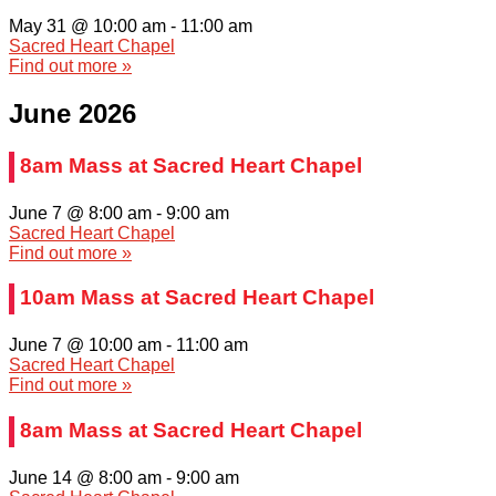
May 31 @ 10:00 am
-
11:00 am
Sacred Heart Chapel
Find out more »
June 2026
8am Mass at Sacred Heart Chapel
June 7 @ 8:00 am
-
9:00 am
Sacred Heart Chapel
Find out more »
10am Mass at Sacred Heart Chapel
June 7 @ 10:00 am
-
11:00 am
Sacred Heart Chapel
Find out more »
8am Mass at Sacred Heart Chapel
June 14 @ 8:00 am
-
9:00 am