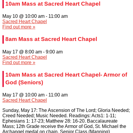
10am Mass at Sacred Heart Chapel
May 10 @ 10:00 am
-
11:00 am
Sacred Heart Chapel
Find out more »
8am Mass at Sacred Heart Chapel
May 17 @ 8:00 am
-
9:00 am
Sacred Heart Chapel
Find out more »
10am Mass at Sacred Heart Chapel- Armor of
God (Seniors)
May 17 @ 10:00 am
-
11:00 am
Sacred Heart Chapel
Sunday, May 17: The Ascension of The Lord; Gloria Needed;
Creed Needed; Music Needed. Readings: Acts1: 1-11;
Ephesians 1: 17-23; Matthew 28: 16-20. Baccalaureate
Mass; 12th Grade receive the Armor of God, St. Michael the
Archangel medal on chain. Senior Class (Manning)