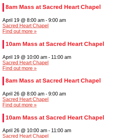
8am Mass at Sacred Heart Chapel
April 19 @ 8:00 am
-
9:00 am
Sacred Heart Chapel
Find out more »
10am Mass at Sacred Heart Chapel
April 19 @ 10:00 am
-
11:00 am
Sacred Heart Chapel
Find out more »
8am Mass at Sacred Heart Chapel
April 26 @ 8:00 am
-
9:00 am
Sacred Heart Chapel
Find out more »
10am Mass at Sacred Heart Chapel
April 26 @ 10:00 am
-
11:00 am
Sacred Heart Chapel