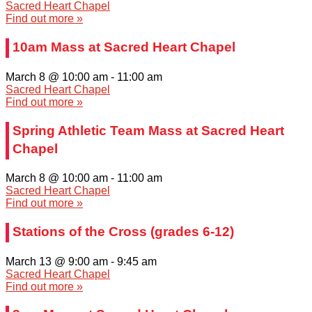
Sacred Heart Chapel
Find out more »
10am Mass at Sacred Heart Chapel
March 8 @ 10:00 am
-
11:00 am
Sacred Heart Chapel
Find out more »
Spring Athletic Team Mass at Sacred Heart
Chapel
March 8 @ 10:00 am
-
11:00 am
Sacred Heart Chapel
Find out more »
Stations of the Cross (grades 6-12)
March 13 @ 9:00 am
-
9:45 am
Sacred Heart Chapel
Find out more »