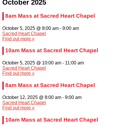
October 2025
8am Mass at Sacred Heart Chapel
October 5, 2025 @ 8:00 am
-
9:00 am
Sacred Heart Chapel
Find out more »
10am Mass at Sacred Heart Chapel
October 5, 2025 @ 10:00 am
-
11:00 am
Sacred Heart Chapel
Find out more »
8am Mass at Sacred Heart Chapel
October 12, 2025 @ 8:00 am
-
9:00 am
Sacred Heart Chapel
Find out more »
10am Mass at Sacred Heart Chapel