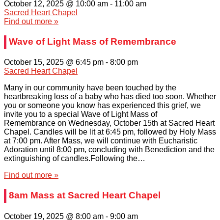
October 12, 2025 @ 10:00 am
-
11:00 am
Sacred Heart Chapel
Find out more »
Wave of Light Mass of Remembrance
October 15, 2025 @ 6:45 pm
-
8:00 pm
Sacred Heart Chapel
Many in our community have been touched by the
heartbreaking loss of a baby who has died too soon. Whether
you or someone you know has experienced this grief, we
invite you to a special Wave of Light Mass of
Remembrance on Wednesday, October 15th at Sacred Heart
Chapel. Candles will be lit at 6:45 pm, followed by Holy Mass
at 7:00 pm. After Mass, we will continue with Eucharistic
Adoration until 8:00 pm, concluding with Benediction and the
extinguishing of candles.Following the…
Find out more »
8am Mass at Sacred Heart Chapel
October 19, 2025 @ 8:00 am
-
9:00 am