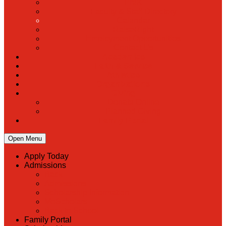
PreK
Faculty & Staff Directory
Calendar
RaiseRight
Employment Opportunities
Contact Us
Academics
Faith & Service
Athletics
Organizations
Giving
Donate Online
Planned Giving
Family Portal
Open Menu
Apply Today
Admissions
Back
Admissions
Scholarship Information
MoScholars
Back to School
Family Portal