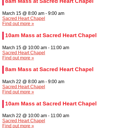
8am Mass at Sacred Heart Chapel
March 15 @ 8:00 am
-
9:00 am
Sacred Heart Chapel
Find out more »
10am Mass at Sacred Heart Chapel
March 15 @ 10:00 am
-
11:00 am
Sacred Heart Chapel
Find out more »
8am Mass at Sacred Heart Chapel
March 22 @ 8:00 am
-
9:00 am
Sacred Heart Chapel
Find out more »
10am Mass at Sacred Heart Chapel
March 22 @ 10:00 am
-
11:00 am
Sacred Heart Chapel
Find out more »