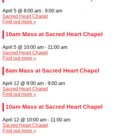
April 5 @ 8:00 am
-
9:00 am
Sacred Heart Chapel
Find out more »
10am Mass at Sacred Heart Chapel
April 5 @ 10:00 am
-
11:00 am
Sacred Heart Chapel
Find out more »
8am Mass at Sacred Heart Chapel
April 12 @ 8:00 am
-
9:00 am
Sacred Heart Chapel
Find out more »
10am Mass at Sacred Heart Chapel
April 12 @ 10:00 am
-
11:00 am
Sacred Heart Chapel
Find out more »