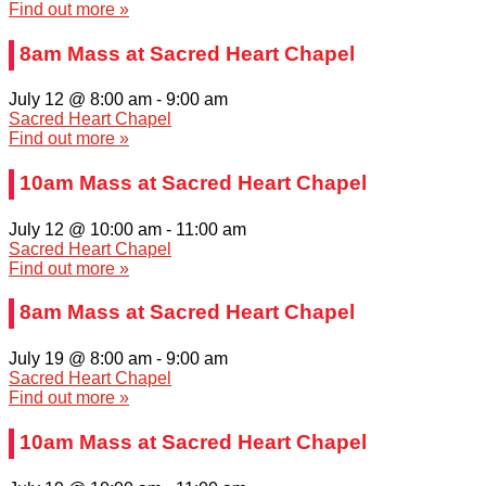
Find out more »
8am Mass at Sacred Heart Chapel
July 12 @ 8:00 am
-
9:00 am
Sacred Heart Chapel
Find out more »
10am Mass at Sacred Heart Chapel
July 12 @ 10:00 am
-
11:00 am
Sacred Heart Chapel
Find out more »
8am Mass at Sacred Heart Chapel
July 19 @ 8:00 am
-
9:00 am
Sacred Heart Chapel
Find out more »
10am Mass at Sacred Heart Chapel