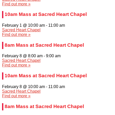
Find out more »
10am Mass at Sacred Heart Chapel
February 1 @ 10:00 am
-
11:00 am
Sacred Heart Chapel
Find out more »
8am Mass at Sacred Heart Chapel
February 8 @ 8:00 am
-
9:00 am
Sacred Heart Chapel
Find out more »
10am Mass at Sacred Heart Chapel
February 8 @ 10:00 am
-
11:00 am
Sacred Heart Chapel
Find out more »
8am Mass at Sacred Heart Chapel