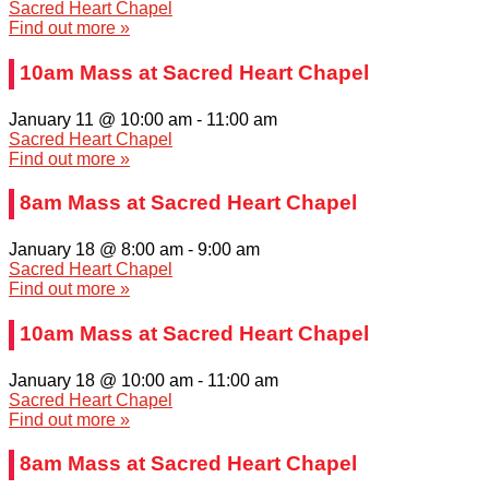
Sacred Heart Chapel
Find out more »
10am Mass at Sacred Heart Chapel
January 11 @ 10:00 am
-
11:00 am
Sacred Heart Chapel
Find out more »
8am Mass at Sacred Heart Chapel
January 18 @ 8:00 am
-
9:00 am
Sacred Heart Chapel
Find out more »
10am Mass at Sacred Heart Chapel
January 18 @ 10:00 am
-
11:00 am
Sacred Heart Chapel
Find out more »
8am Mass at Sacred Heart Chapel