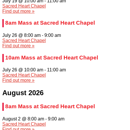
July 19 @ 10:00 am
-
11:00 am
Sacred Heart Chapel
Find out more »
8am Mass at Sacred Heart Chapel
July 26 @ 8:00 am
-
9:00 am
Sacred Heart Chapel
Find out more »
10am Mass at Sacred Heart Chapel
July 26 @ 10:00 am
-
11:00 am
Sacred Heart Chapel
Find out more »
August 2026
8am Mass at Sacred Heart Chapel
August 2 @ 8:00 am
-
9:00 am
Sacred Heart Chapel
Find out more »