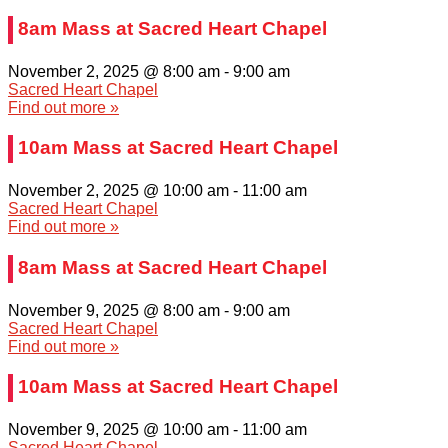
8am Mass at Sacred Heart Chapel
November 2, 2025 @ 8:00 am
-
9:00 am
Sacred Heart Chapel
Find out more »
10am Mass at Sacred Heart Chapel
November 2, 2025 @ 10:00 am
-
11:00 am
Sacred Heart Chapel
Find out more »
8am Mass at Sacred Heart Chapel
November 9, 2025 @ 8:00 am
-
9:00 am
Sacred Heart Chapel
Find out more »
10am Mass at Sacred Heart Chapel
November 9, 2025 @ 10:00 am
-
11:00 am
Sacred Heart Chapel