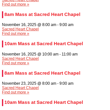
Find out more »
8am Mass at Sacred Heart Chapel
November 16, 2025 @ 8:00 am
-
9:00 am
Sacred Heart Chapel
Find out more »
10am Mass at Sacred Heart Chapel
November 16, 2025 @ 10:00 am
-
11:00 am
Sacred Heart Chapel
Find out more »
8am Mass at Sacred Heart Chapel
November 23, 2025 @ 8:00 am
-
9:00 am
Sacred Heart Chapel
Find out more »
10am Mass at Sacred Heart Chapel