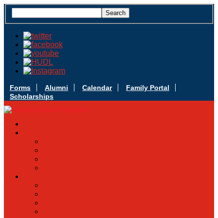
Forms
Alumni
Calendar
Family Portal
Scholarships
Apply Today
Admissions
Admissions Infomation
Scholarship Information
MoScholars
Back to School
Sacred Heart
Our History
Hall of Fame
Mascot & Logos
Lunch Information