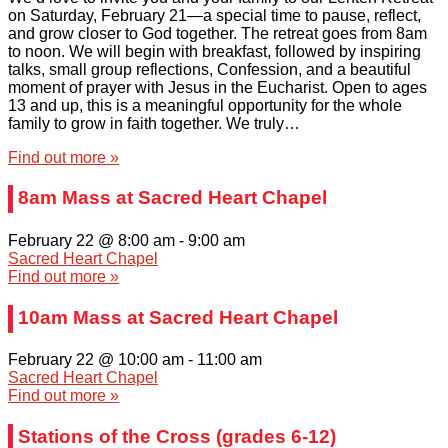
on Saturday, February 21—a special time to pause, reflect,
and grow closer to God together. The retreat goes from 8am
to noon. We will begin with breakfast, followed by inspiring
talks, small group reflections, Confession, and a beautiful
moment of prayer with Jesus in the Eucharist. Open to ages
13 and up, this is a meaningful opportunity for the whole
family to grow in faith together. We truly…
Find out more »
8am Mass at Sacred Heart Chapel
February 22 @ 8:00 am
-
9:00 am
Sacred Heart Chapel
Find out more »
10am Mass at Sacred Heart Chapel
February 22 @ 10:00 am
-
11:00 am
Sacred Heart Chapel
Find out more »
Stations of the Cross (grades 6-12)