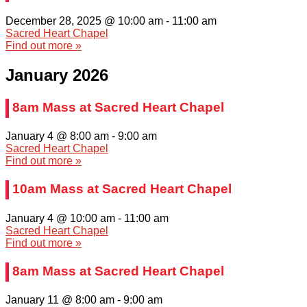
December 28, 2025 @ 10:00 am
-
11:00 am
Sacred Heart Chapel
Find out more »
January 2026
8am Mass at Sacred Heart Chapel
January 4 @ 8:00 am
-
9:00 am
Sacred Heart Chapel
Find out more »
10am Mass at Sacred Heart Chapel
January 4 @ 10:00 am
-
11:00 am
Sacred Heart Chapel
Find out more »
8am Mass at Sacred Heart Chapel
January 11 @ 8:00 am
-
9:00 am