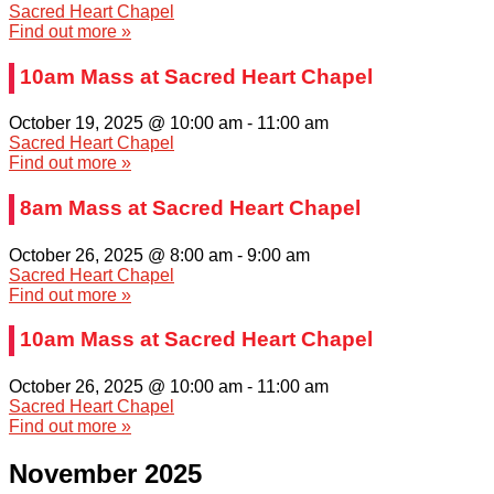
Sacred Heart Chapel
Find out more »
10am Mass at Sacred Heart Chapel
October 19, 2025 @ 10:00 am
-
11:00 am
Sacred Heart Chapel
Find out more »
8am Mass at Sacred Heart Chapel
October 26, 2025 @ 8:00 am
-
9:00 am
Sacred Heart Chapel
Find out more »
10am Mass at Sacred Heart Chapel
October 26, 2025 @ 10:00 am
-
11:00 am
Sacred Heart Chapel
Find out more »
November 2025