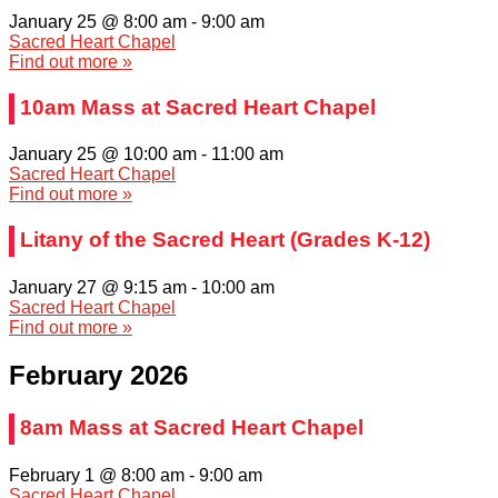
January 25 @ 8:00 am
-
9:00 am
Sacred Heart Chapel
Find out more »
10am Mass at Sacred Heart Chapel
January 25 @ 10:00 am
-
11:00 am
Sacred Heart Chapel
Find out more »
Litany of the Sacred Heart (Grades K-12)
January 27 @ 9:15 am
-
10:00 am
Sacred Heart Chapel
Find out more »
February 2026
8am Mass at Sacred Heart Chapel
February 1 @ 8:00 am
-
9:00 am
Sacred Heart Chapel