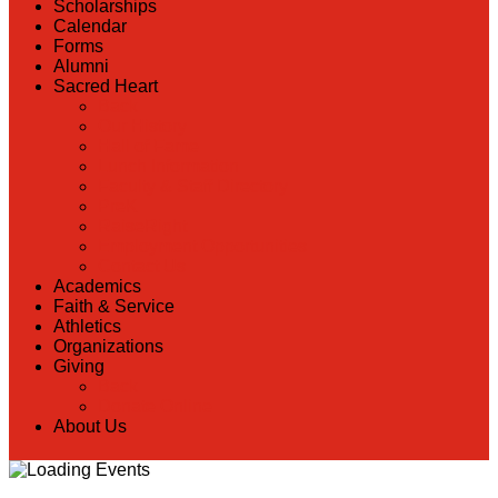
Scholarships
Calendar
Forms
Alumni
Sacred Heart
Back
Our History
Hall of Fame
Lunch Information
Faculty & Staff Directory
PreK
RaiseRight
Employment Opportunities
Contact Us
Academics
Faith & Service
Athletics
Organizations
Giving
Back
Donate Online
About Us