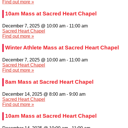
Find out more »
10am Mass at Sacred Heart Chapel
December 7, 2025 @ 10:00 am
-
11:00 am
Sacred Heart Chapel
Find out more »
Winter Athlete Mass at Sacred Heart Chapel
December 7, 2025 @ 10:00 am
-
11:00 am
Sacred Heart Chapel
Find out more »
8am Mass at Sacred Heart Chapel
December 14, 2025 @ 8:00 am
-
9:00 am
Sacred Heart Chapel
Find out more »
10am Mass at Sacred Heart Chapel