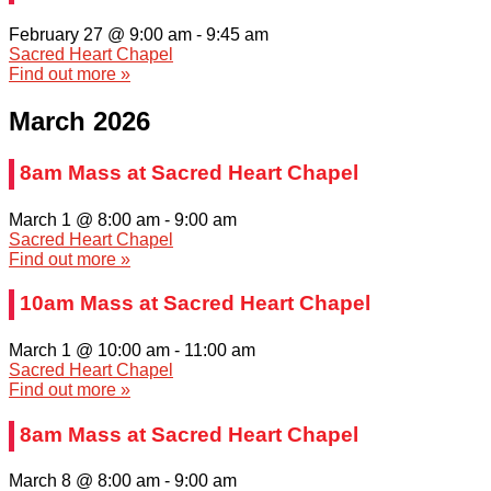
February 27 @ 9:00 am
-
9:45 am
Sacred Heart Chapel
Find out more »
March 2026
8am Mass at Sacred Heart Chapel
March 1 @ 8:00 am
-
9:00 am
Sacred Heart Chapel
Find out more »
10am Mass at Sacred Heart Chapel
March 1 @ 10:00 am
-
11:00 am
Sacred Heart Chapel
Find out more »
8am Mass at Sacred Heart Chapel
March 8 @ 8:00 am
-
9:00 am