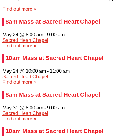
Find out more »
8am Mass at Sacred Heart Chapel
May 24 @ 8:00 am
-
9:00 am
Sacred Heart Chapel
Find out more »
10am Mass at Sacred Heart Chapel
May 24 @ 10:00 am
-
11:00 am
Sacred Heart Chapel
Find out more »
8am Mass at Sacred Heart Chapel
May 31 @ 8:00 am
-
9:00 am
Sacred Heart Chapel
Find out more »
10am Mass at Sacred Heart Chapel