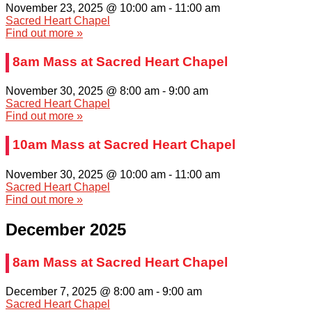
November 23, 2025 @ 10:00 am
-
11:00 am
Sacred Heart Chapel
Find out more »
8am Mass at Sacred Heart Chapel
November 30, 2025 @ 8:00 am
-
9:00 am
Sacred Heart Chapel
Find out more »
10am Mass at Sacred Heart Chapel
November 30, 2025 @ 10:00 am
-
11:00 am
Sacred Heart Chapel
Find out more »
December 2025
8am Mass at Sacred Heart Chapel
December 7, 2025 @ 8:00 am
-
9:00 am
Sacred Heart Chapel