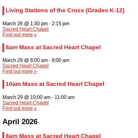
Living Stations of the Cross (Grades K-12)
March 26 @ 1:30 pm
-
2:15 pm
Sacred Heart Chapel
Find out more »
8am Mass at Sacred Heart Chapel
March 29 @ 8:00 am
-
9:00 am
Sacred Heart Chapel
Find out more »
10am Mass at Sacred Heart Chapel
March 29 @ 10:00 am
-
11:00 am
Sacred Heart Chapel
Find out more »
April 2026
8am Mass at Sacred Heart Chapel