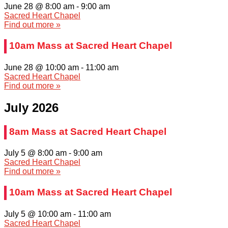
June 28 @ 8:00 am
-
9:00 am
Sacred Heart Chapel
Find out more »
10am Mass at Sacred Heart Chapel
June 28 @ 10:00 am
-
11:00 am
Sacred Heart Chapel
Find out more »
July 2026
8am Mass at Sacred Heart Chapel
July 5 @ 8:00 am
-
9:00 am
Sacred Heart Chapel
Find out more »
10am Mass at Sacred Heart Chapel
July 5 @ 10:00 am
-
11:00 am
Sacred Heart Chapel